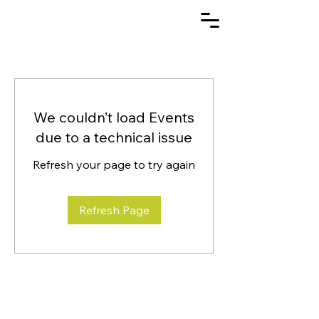
We couldn’t load Events
due to a technical issue
Refresh your page to try again
Refresh Page